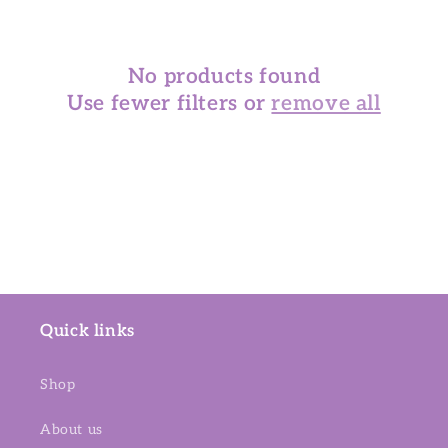
t
i
o
No products found
Use fewer filters or
remove all
n
:
Quick links
Shop
About us