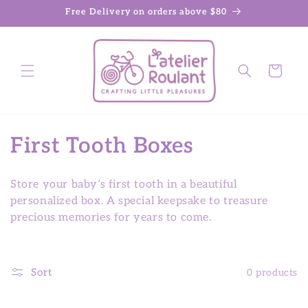
Skip to
Free Delivery on orders above $80
content
Cart
C
First Tooth Boxes
o
Store your baby’s first tooth in a beautiful
l
personalized box. A special keepsake to treasure
precious memories for years to come.
l
e
Sort
0 products
c