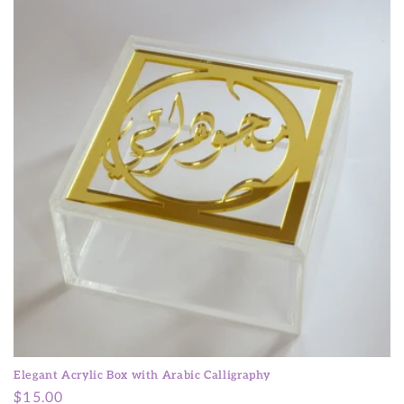
t
i
o
n
:
Elegant Acrylic Box with Arabic Calligraphy
Regular
$15.00