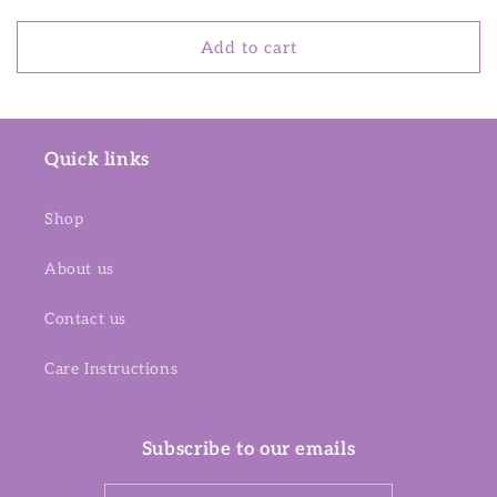
price
Add to cart
Quick links
Shop
About us
Contact us
Care Instructions
Subscribe to our emails