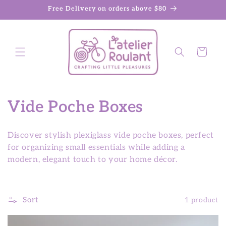
Skip to
Free Delivery on orders above $80
content
Cart
C
Vide Poche Boxes
o
Discover stylish plexiglass vide poche boxes, perfect
l
for organizing small essentials while adding a
modern, elegant touch to your home décor.
l
e
Sort
1 product
c